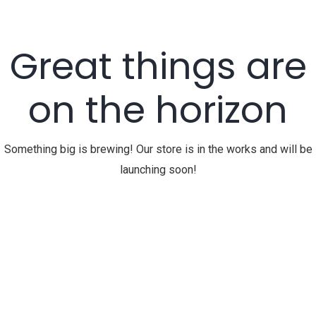
Great things are
on the horizon
Something big is brewing! Our store is in the works and will be
launching soon!