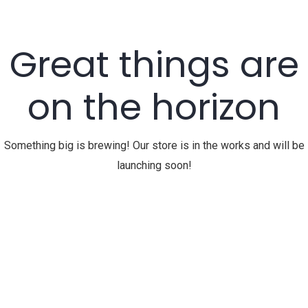
Great things are
on the horizon
Something big is brewing! Our store is in the works and will be
launching soon!