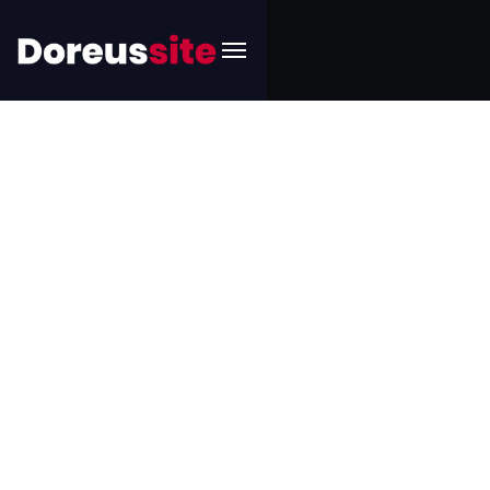
Art
Accueil
Product categories
Art