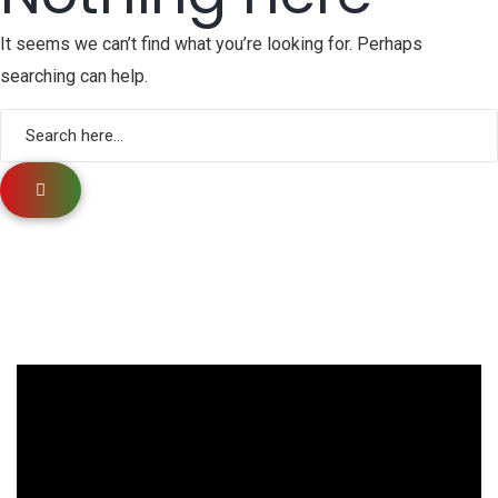
It seems we can’t find what you’re looking for. Perhaps
searching can help.